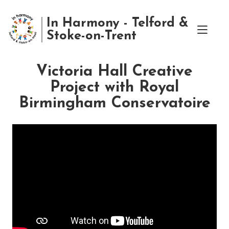
In Harmony - Telford &
Stoke-on-Trent
Victoria Hall Creative
Project with Royal
Birmingham Conservatoire