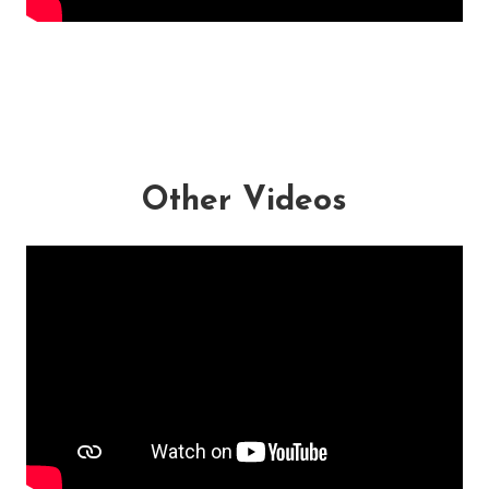
Other Videos