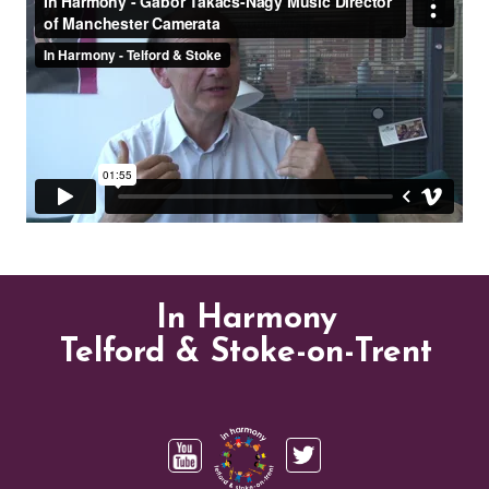
In Harmony
Telford & Stoke-on-Trent