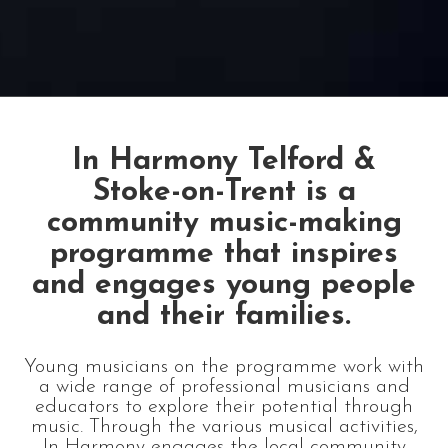
In Harmony Telford &
Stoke-on-Trent is a
community music-making
programme that inspires
and engages young people
and their families.
Young musicians on the programme work with
a wide range of professional musicians and
educators to explore their potential through
music. Through the various musical activities,
In Harmony engages the local community