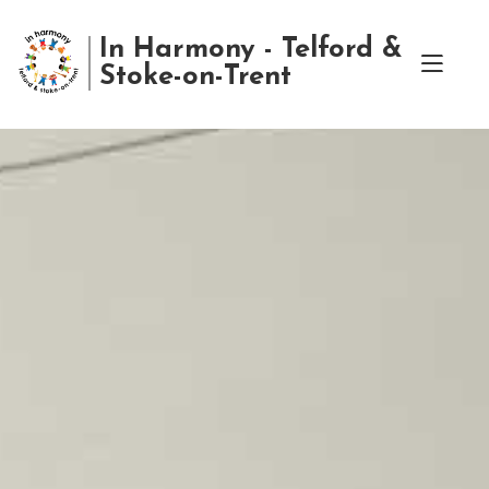
In Harmony - Telford &
Stoke-on-Trent