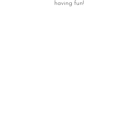
having fun!