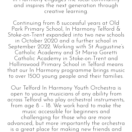
and inspires the next generation through
creative learning.
Continuing from 8 successful years at Old
Park Primary School, In Harmony Telford &
Stoke-on-Trent expanded into two new schools
in October 2020 and a further school in
September 2022. Working with St Augustine’s
Catholic Academy and St Maria Goretti
Catholic Academy in Stoke-on-Trent and
Hollinswood Primary School in Telford means
that our In Harmony programme brings music
to over 1500 young people and their families.
Our Telford In Harmony Youth Orchestra is
open to young musicians of any ability from
across Telford who play orchestral instruments,
from age 8 – 18. We work hard to make the
music accessible for beginners and
challenging for those who are more
advanced, but more importantly the orchestra
is a great place for making new friends and